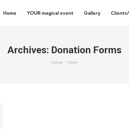
Home
YOUR magical event
Gallery
Clients
Archives:
Donation Forms
You are here:
Home
Form