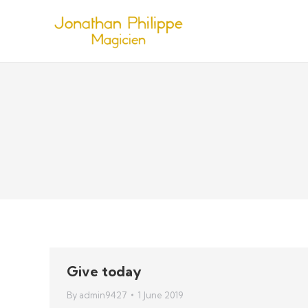
Give today
By
admin9427
1 June 2019