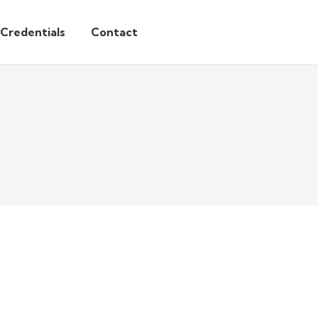
/Credentials
Contact